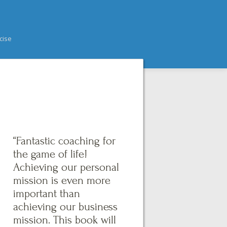
cise
“Fantastic coaching for
the game of life!
Achieving our personal
mission is even more
important than
achieving our business
mission. This book will