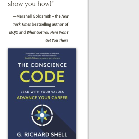
show you how!”
—
Marshall Goldsmith – the
New
York Times
bestselling author of
MOJO
and
What Got You Here Won’t
Get You There