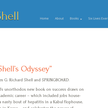
hell
Home
About
Books
Six Lives Exer
Shell’s Odyssey”
tures G. Richard Shell and SPRINGBOARD:
ll’s unorthodox new book on success draws on
cademic career – which included jobs house-
a nasty bout of hepatitis in a Kabul flophouse,