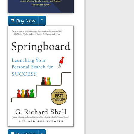
Buy Now