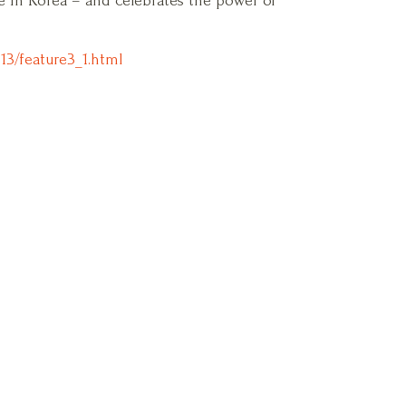
fe in Korea – and celebrates the power of
13/feature3_1.html