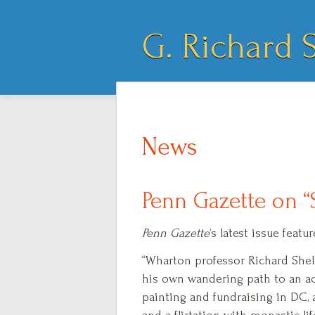
G. Richard S
News
Penn Gazette on “
Penn Gazette
‘s latest issue fea
“Wharton professor Richard She
his own wandering path to an a
painting and fundraising in DC, 