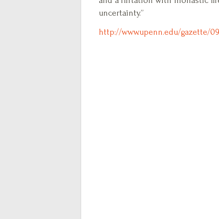
and a flirtation with monastic li
uncertainty.”
http://www.upenn.edu/gazette/09