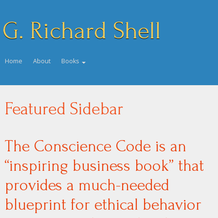
G. Richard Shell
Home
About
Books
Featured Sidebar
The Conscience Code is an
“inspiring business book” that
provides a much-needed
blueprint for ethical behavior