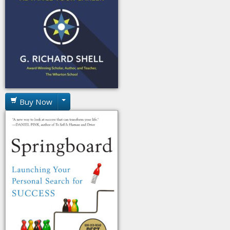
Buy Now