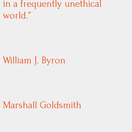
in a frequently unethical
world.”
William J. Byron
Marshall Goldsmith