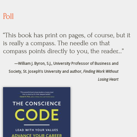
Poll
“This book has print on pages, of course, but it
is really a compass. The needle on that
compass points directly to you, the reader…”
—
William J. Byron, S.J., University Professor of Business and
Society, St. Joseph’s University and author,
Finding Work Without
Losing Heart