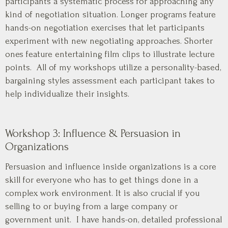
participants a systematic process for approaching any
kind of negotiation situation. Longer programs feature
hands-on negotiation exercises that let participants
experiment with new negotiating approaches. Shorter
ones feature entertaining film clips to illustrate lecture
points. All of my workshops utilize a personality-based,
bargaining styles assessment each participant takes to
help individualize their insights.
Workshop 3: Influence & Persuasion in
Organizations
Persuasion and influence inside organizations is a core
skill for everyone who has to get things done in a
complex work environment. It is also crucial if you
selling to or buying from a large company or
government unit. I have hands-on, detailed professional