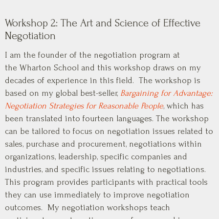
Workshop 2: The Art and Science of Effective
Negotiation
I am the founder of the negotiation program at
the Wharton School and this workshop draws on my
decades of experience in this field. The workshop is
based on my global best-seller,
Bargaining for Advantage:
Negotiation Strategies for Reasonable People
, which has
been translated into fourteen languages. The workshop
can be tailored to focus on negotiation issues related to
sales, purchase and procurement, negotiations within
organizations, leadership, specific companies and
industries, and specific issues relating to negotiations.
This program provides participants with practical tools
they can use immediately to improve negotiation
outcomes. My negotiation workshops teach