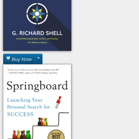
Buy Now