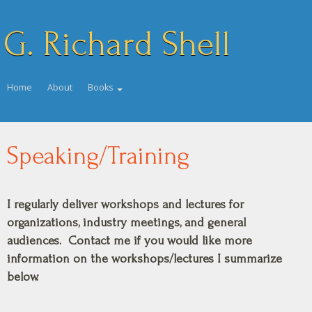
G. Richard Shell
Home
About
Books
Speaking/Training
I regularly deliver workshops and lectures for
organizations, industry meetings, and general
audiences. Contact me if you would like more
information on the workshops/lectures I summarize
below.