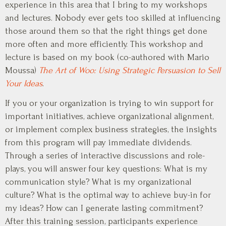
experience in this area that I bring to my workshops
and lectures. Nobody ever gets too skilled at influencing
those around them so that the right things get done
more often and more efficiently. This workshop and
lecture is based on my book (co-authored with Mario
Moussa)
The Art of Woo: Using Strategic Persuasion to Sell
Your Ideas
.
If you or your organization is trying to win support for
important initiatives, achieve organizational alignment,
or implement complex business strategies, the insights
from this program will pay immediate dividends.
Through a series of interactive discussions and role-
plays, you will answer four key questions: What is my
communication style? What is my organizational
culture? What is the optimal way to achieve buy-in for
my ideas? How can I generate lasting commitment?
After this training session, participants experience