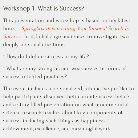
Workshop 1: What is Success?
This presentation and workshop is based on my latest
book –
Springboard: Launching Your Personal Search for
Success
. In it, I challenge audiences to investigate two
deeply personal questions:
* How do I define success in my life?
* What are my strengths and weaknesses in terms of
success-oriented practices?
The event includes a personalized, interactive profiler to
help participants discover their current success beliefs
and a story-filled presentation on what modern social
science research teaches about key components of
success, including such things as happiness,
achievement, excellence, and meaningful work.