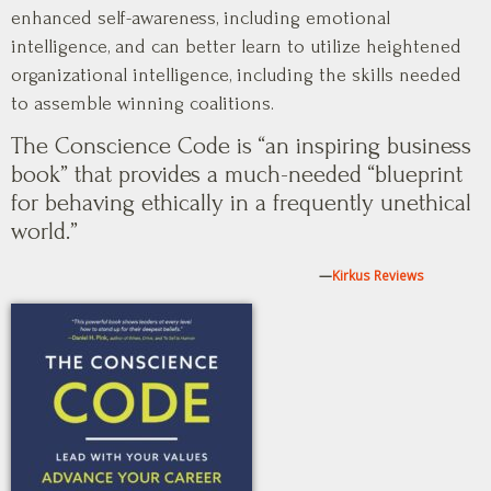
enhanced self-awareness, including emotional
intelligence, and can better learn to utilize heightened
organizational intelligence, including the skills needed
to assemble winning coalitions.
The Conscience Code is “an inspiring business
book” that provides a much-needed “blueprint
for behaving ethically in a frequently unethical
world.”
—
Kirkus Reviews